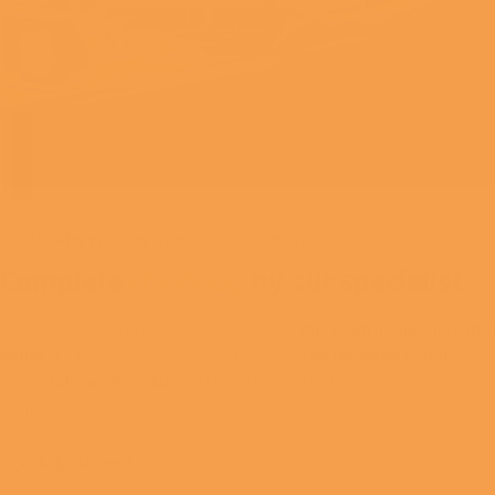
That's why you buy from GitaarBarbaar:
Complete
check-up
by our specialist
No guitar leaves our premises without a
thorough inspection and
setup
. Our specialist will also check this
The Heritage H-535
Semi Hollow 1993 | Natural
from top to bottom, so you can play
right away.
Adjustment