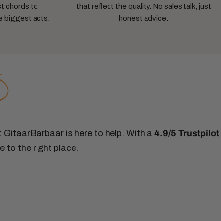
st chords to
that reflect the quality. No sales talk, just
e biggest acts.
honest advice.
at GitaarBarbaar is here to help. With a
4.9/5 Trustpilot
 to the right place.