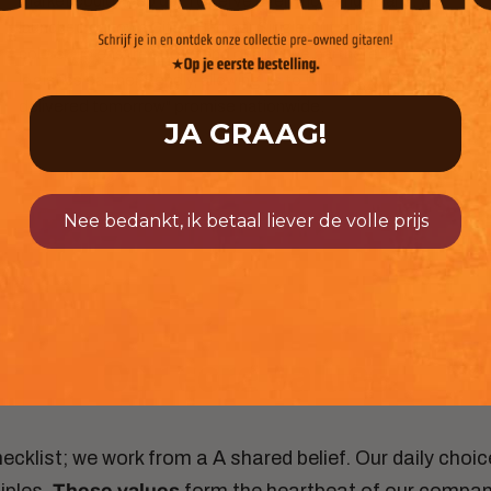
market could keep up. To serve even more musicians, we
launched our own GitaarBarbaar Single-cut guitar line in iconic
colors. To ensure speed and quality, we partnered with
logistics partner Sendly, allowing us to fulfill our "order today,
delivered tomorrow" promise nationwide.
JA GRAAG!
Nee bedankt, ik betaal liever de volle prijs
Our core values
hecklist; we work from a
A shared belief. Our daily choi