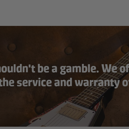
houldn't be a gamble. We of
 the service and warranty o