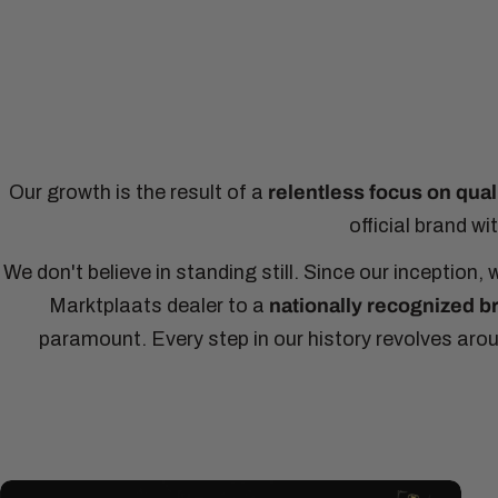
Our growth is the result of a
relentless focus on qual
official brand w
We don't believe in standing still. Since our inceptio
Marktplaats dealer to a
nationally recognized b
paramount. Every step in our history revolves aro