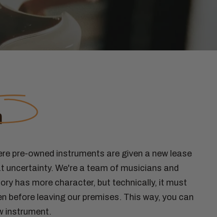
n
ere pre-owned instruments are given a new lease
t uncertainty. We're a team of musicians and
ory has more character, but technically, it must
n before leaving our premises. This way, you can
w instrument.