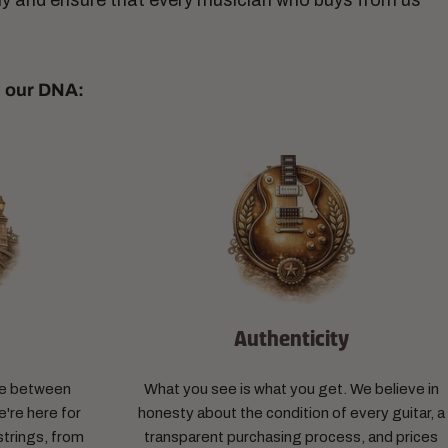
ny and ensure that every musician who buys from us
n our DNA:
n
Authenticity
dge between
What you see is what you get. We believe in
're here for
honesty about the condition of every guitar, a
trings, from
transparent purchasing process, and prices