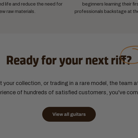
d life and reduce the need for
beginners learning their fir
ew raw materials.
professionals backstage at th
Ready for your next
riff?
ut your collection, or trading in a rare model, the team 
ience of hundreds of satisfied customers, you've come
View all guitars