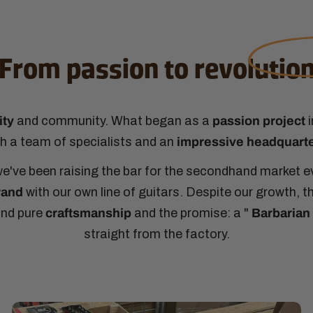
From passion to
revolutio
ity
and community. What began as a
passion project
i
ith a team of specialists and an
impressive headquart
n, we've been raising the bar for the secondhand market 
rand
with our own line of guitars. Despite our growth, 
und pure
craftsmanship
and the promise: a "
Barbarian 
straight from the factory.