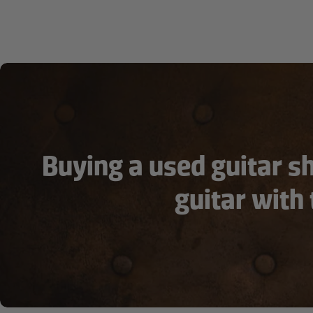
Buying a used guitar s
guitar with