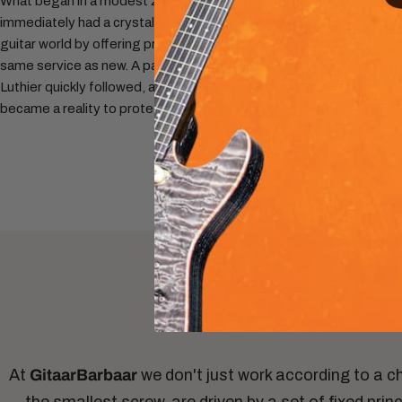
What began in a modest 20 m² space in Eindhoven
immediately had a crystal-clear mission: to shake up the
guitar world by offering pre-owned instruments with the
same service as new. A partnership with our first Master
Luthier quickly followed, and official trademark registration
became a reality to protect our unique vision.
At
GitaarBarbaar
we don't just work according to a c