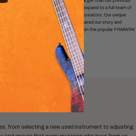
headquarters, a space three times larger than our previous
location. This growth enabled us to expand to a full team of
specialists, from luthiers to content creators. Our unique
approach didn't go unnoticed: we shared our story and
passion with thousands of listeners on the popular FRMWRK
podcast.
ces, from selecting a new used instrument to adjusting