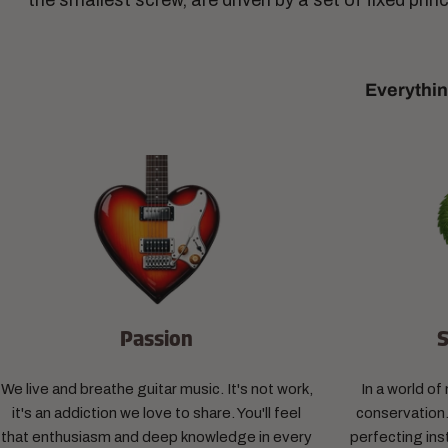
the smallest screw, are driven by a set of fixed prin
Everythin
Passion
S
We live and breathe guitar music. It's not work,
In a world o
it's an addiction we love to share. You'll feel
conservation.
that enthusiasm and deep knowledge in every
perfecting ins