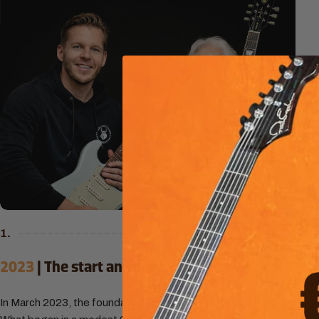
1.
2023
| The start and the vision
In March 2023, the foundation for our adventure was laid.