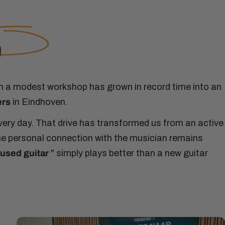
n
n a modest workshop has grown in record time into an
ers
in Eindhoven.
every day. That drive has transformed us from an active
the personal connection with the musician remains
used guitar
" simply plays better than a new guitar