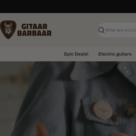
Skip
to
content
Search
Epic Deals!
Electric guitars