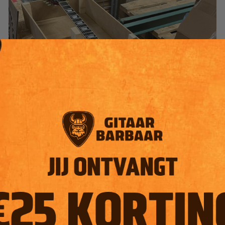
2.
2024
| Scale-up & Own line
Demand for "Barbarian-worthy" guitars grew faster than the