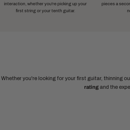
interaction, whether you're picking up your
pieces a secon
first string or your tenth guitar.
n
Whether you're looking for your first guitar, thinning o
rating
and the exper