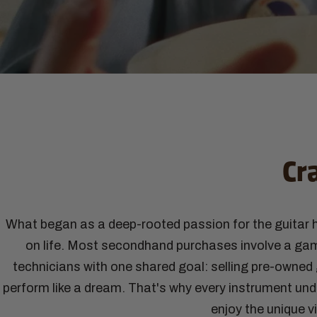
Cr
What began as a deep-rooted passion for the guitar h
on life. Most secondhand purchases involve a gamb
technicians with one shared goal: selling pre-owned g
perform like a dream. That's why every instrument und
enjoy the unique v