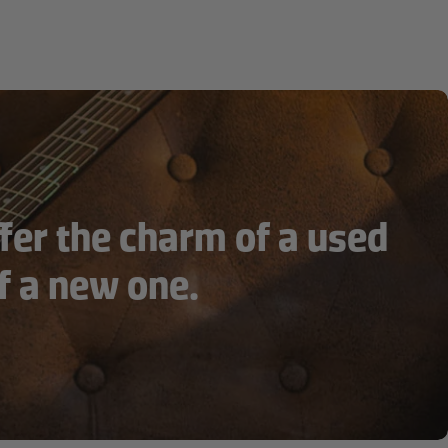
fer the charm of a used
f a new one.