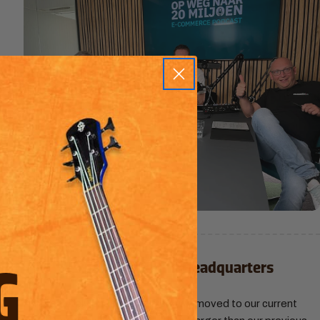
3.
2025
| Expansion to the Headquarters
An absolutely phenomenal year, we moved to our current