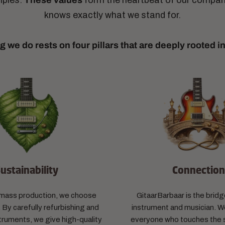
ciples.
These values
​​form the heartbeat of our compa
knows exactly what we stand for.
g we do rests on four pillars that are deeply rooted i
ustainability
Connectio
f mass production, we choose
GitaarBarbaar is the bri
 By carefully refurbishing and
instrument and musician. We
truments, we give high-quality
everyone who touches the s