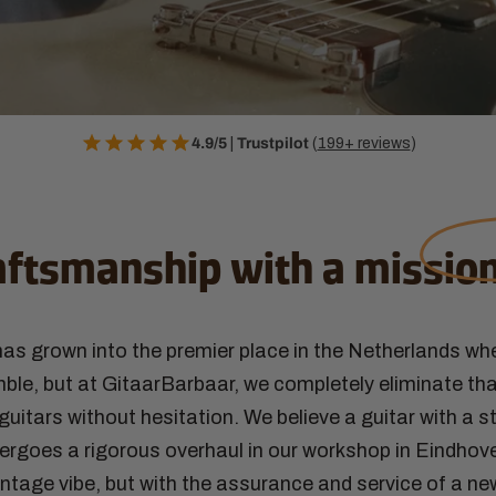
4.9/5
|
Trustpilot
(
199+ reviews
)
aftsmanship with a
missio
as grown into the premier place in the Netherlands wh
le, but at GitaarBarbaar, we completely eliminate tha
uitars without hesitation. We believe a guitar with a st
ergoes a rigorous overhaul in our workshop in Eindhove
intage vibe, but with the assurance and service of a ne