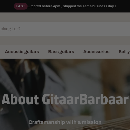
FAST
Ordered
before 4pm
,
shipped the same business day
!
Acoustic guitars
Bass guitars
Accessories
Sell 
About GitaarBarbaar
Craftsmanship with a mission